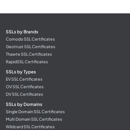
SSLs by Brands
Comodo SSL Certificates
Geotrust SSL Certificates
Thawte SSL Certificates
RapidSSL Certificates
SSLs by Types
EV SSL Certificates
OV SSL Certificates
DV SSL Certificates
SSLs by Domains
Single Domain SSL Certificates
Multi Domain SSL Certificates
Wildcard SSL Certificates