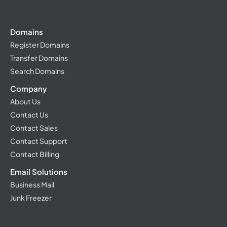
Domains
Register Domains
Transfer Domains
Search Domains
Company
About Us
Contact Us
Contact Sales
Contact Support
Contact Billing
Email Solutions
Business Mail
Junk Freezer