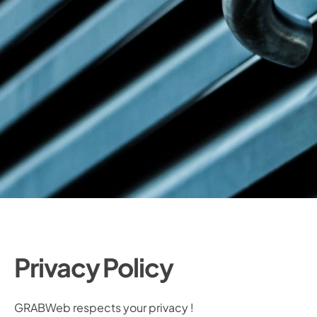
Privacy Policy
GRABWeb respects your privacy !