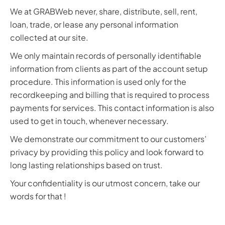
We at GRABWeb never, share, distribute, sell, rent,
loan, trade, or lease any personal information
collected at our site.
We only maintain records of personally identifiable
information from clients as part of the account setup
procedure. This information is used only for the
recordkeeping and billing that is required to process
payments for services. This contact information is also
used to get in touch, whenever necessary.
We demonstrate our commitment to our customers’
privacy by providing this policy and look forward to
long lasting relationships based on trust.
Your confidentiality is our utmost concern, take our
words for that !