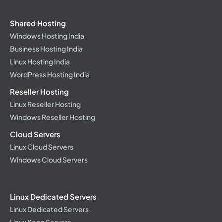
Shared Hosting
Windows Hosting India
Business Hosting India
Linux Hosting India
WordPress Hosting India
Reseller Hosting
Linux Reseller Hosting
Windows Reseller Hosting
Cloud Servers
Linux Cloud Servers
Windows Cloud Servers
Linux Dedicated Servers
Linux Dedicated Servers