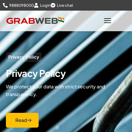
9888098000
Login
Live chat
Privacy Policy
Privacy Policy
We protect your data with strict security and
transparency.
Read