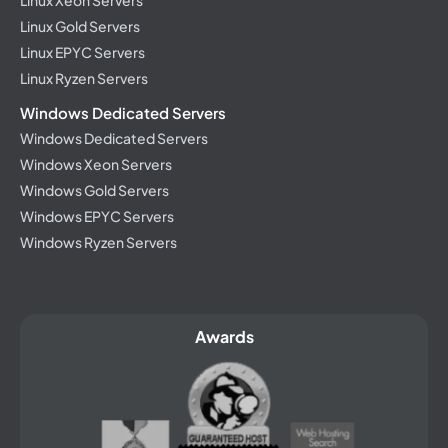
Linux Xeon Servers
Linux Gold Servers
Linux EPYC Servers
Linux Ryzen Servers
Windows Dedicated Servers
Windows Dedicated Servers
Windows Xeon Servers
Windows Gold Servers
Windows EPYC Servers
Windows Ryzen Servers
Awards